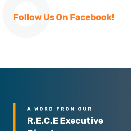
Follow Us On Facebook!
A WORD FROM OUR
R.E.C.E Executive