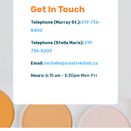
Get In Touch
Telephone (Murray St.):
519-736-
8400
Telephone (Stella Maris):
519-
736-8200
Email:
michelle@creativechild.ca
Hours:
6:15 am – 5:30pm Mon-Fri