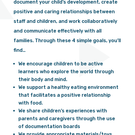
document your child’s development, create
positive and caring relationships between
staff and children, and work collaboratively
and communicate effectively with all
families. Through these 4 simple goals, you’ll
find…
We encourage children to be active
learners who explore the world through
their body and mind.
We support a healthy eating environment
that facilitates a positive relationship
with food.
We share children’s experiences with
parents and caregivers through the use
of documentation boards
We provide appropriate materials/toys