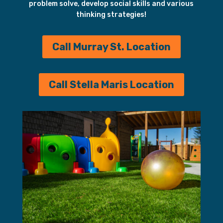
problem solve, develop social skills and various
thinking strategies!
Call Murray St. Location
Call Stella Maris Location