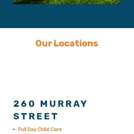
Our Locations
260 MURRAY
STREET
Full Day Child Care