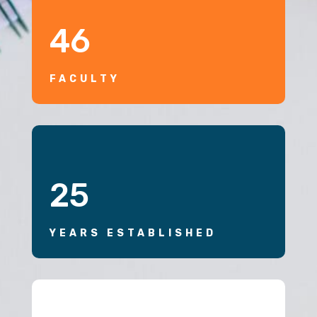
46
FACULTY
25
YEARS ESTABLISHED