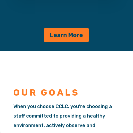
Learn More
OUR GOALS
When you choose CCLC, you’re choosing a
staff committed to providing a healthy
environment, actively observe and