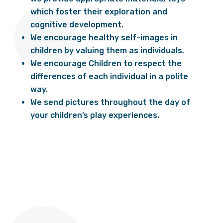
which foster their exploration and
cognitive development.
We encourage healthy self-images in
children by valuing them as individuals.
We encourage Children to respect the
differences of each individual in a polite
way.
We send pictures throughout the day of
your children’s play experiences.