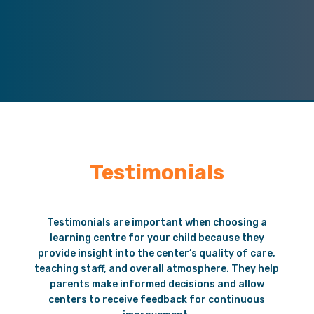
Testimonials
Testimonials are important when choosing a
learning centre for your child because they
provide insight into the center’s quality of care,
teaching staff, and overall atmosphere. They help
parents make informed decisions and allow
centers to receive feedback for continuous