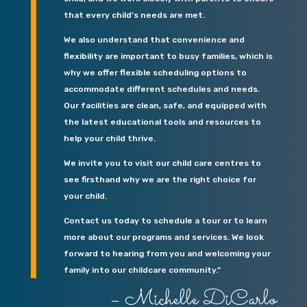
that every child’s needs are met.
We also understand that convenience and
flexibility are important to busy families, which is
why we offer flexible scheduling options to
accommodate different schedules and needs.
Our facilities are clean, safe, and equipped with
the latest educational tools and resources to
help your child thrive.
We invite you to visit our child care centres to
see firsthand why we are the right choice for
your child.
Contact us today to schedule a tour or to learn
more about our programs and services. We look
forward to hearing from you and welcoming your
family into our childcare community.”
– Michelle DiCarlo