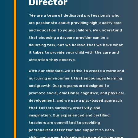
Director
“We are a team of dedicated professionals who
are passionate about providing high-quality care
and education to young children. We understand
that choosing a daycare provider can be a
daunting task, but we believe that we have what
it takes to provide your child with the care and
attention they deserve.
With our childcare, we strive to create a warm and
nurturing environment that encourages learning
and growth. Our programs are designed to
promote social, emotional, cognitive, and physical
development, and we use a play-based approach
that fosters curiosity, creativity, and
imagination. Our experienced and certified
teachers are committed to providing
personalized attention and support to each
child, and we work closely with parents to ensure