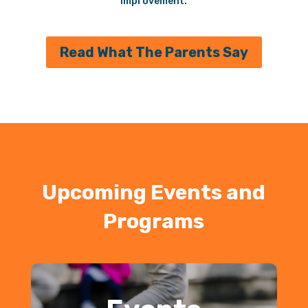
improvement.
Read What The Parents Say
Upcoming Events and
Programs