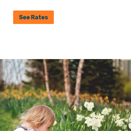
See Rates