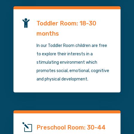

Toddler Room: 18-30
months
In our Toddler Room children are free
to explore their interests in a
stimulating environment which
promotes social, emotional, cognitive
and physical development.
l
Preschool Room: 30-44