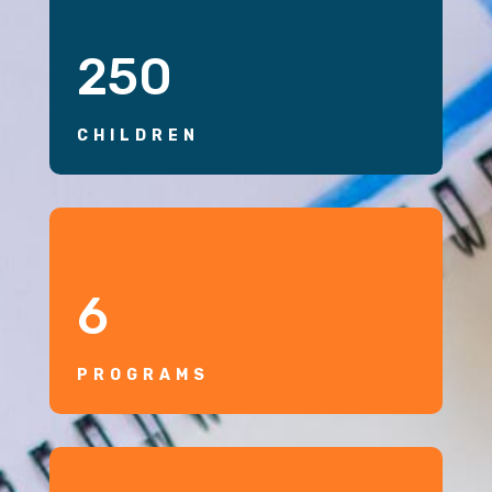
250
CHILDREN
6
PROGRAMS