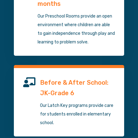
months
Our Preschool Rooms provide an open
environment where children are able
to gain independence through play and
learning to problem solve.

Before & After School:
JK-Grade 6
Our Latch Key programs provide care
for students enrolled in elementary
school.