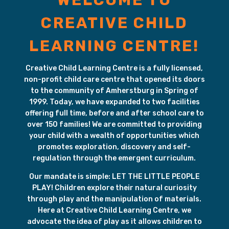
WELCOME TO
CREATIVE CHILD
LEARNING CENTRE!
Creative Child Learning Centre is a fully licensed,
non-profit child care centre that opened its doors
to the community of Amherstburg in Spring of
1999. Today, we have expanded to two facilities
offering full time, before and after school care to
over 150 families! We are committed to providing
your child with a wealth of opportunities which
promotes exploration, discovery and self-
regulation through the emergent curriculum.
Our mandate is simple: LET THE LITTLE PEOPLE
PLAY! Children explore their natural curiosity
through play and the manipulation of materials.
Here at Creative Child Learning Centre, we
advocate the idea of play as it allows children to