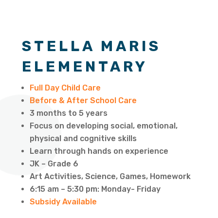
STELLA MARIS
ELEMENTARY
Full Day Child Care
Before & After School Care
3 months to 5 years
Focus on developing social, emotional,
physical and cognitive skills
Learn through hands on experience
JK – Grade 6
Art Activities, Science, Games, Homework
6:15 am – 5:30 pm: Monday- Friday
Subsidy Available