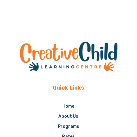
Quick Links
Home
About Us
Programs
Rates