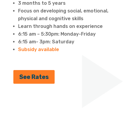
3 months to 5 years
Focus on developing social, emotional,
physical and cognitive skills
Learn through hands on experience
6:15 am – 5:30pm: Monday-Friday
6:15 am- 3pm: Saturday
Subsidy available
See Rates