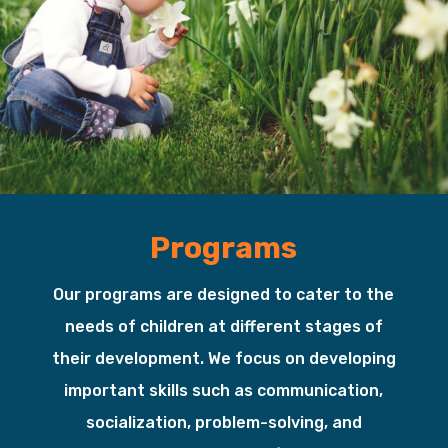
Programs
Our programs are designed to cater to the
needs of children at different stages of
their development. We focus on developing
important skills such as communication,
socialization, problem-solving, and