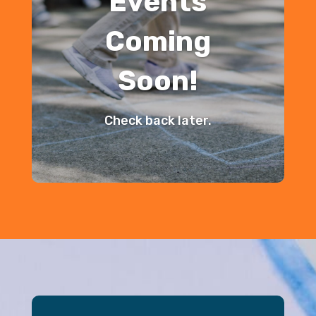
Events
Coming
Soon!
Check back later.