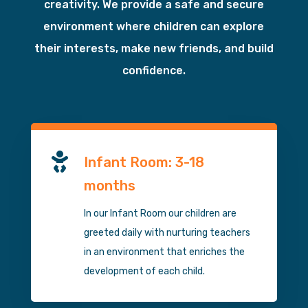
creativity. We provide a safe and secure
environment where children can explore
their interests, make new friends, and build
confidence.

Infant Room: 3-18
months
In our Infant Room our children are
greeted daily with nurturing teachers
in an environment that enriches the
development of each child.