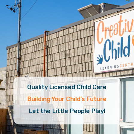
Quality Licensed Child Care
Building Your Child’s Future
Let the Little People Play!