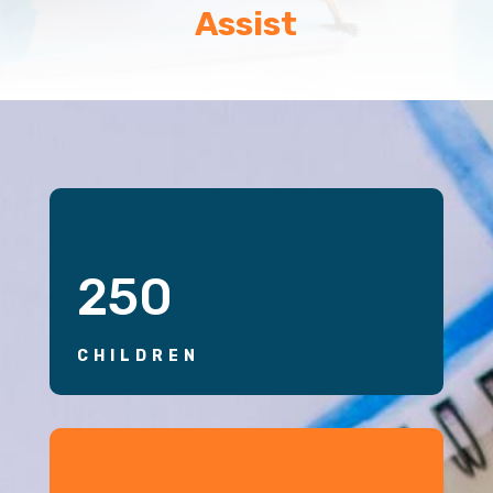
Assist
250
CHILDREN