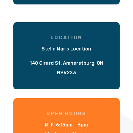
LOCATION
Stella Maris Location
140 Girard St. Amherstburg, ON
N9V2X3
OPEN HOURS
M-F: 6:15am – 6pm