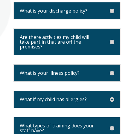
What is your discharge policy?
Are there activities my child will
take part in that are off the
premises?
What is your illness policy?
What if my child has allergies?
What types of training does your
staff have?