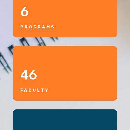
6
PROGRAMS
46
FACULTY