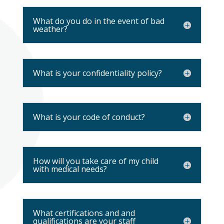
What do you do in the event of bad
weather?
What is your confidentiality policy?
What is your code of conduct?
How will you take care of my child
with medical needs?
What certifications and and
qualifications are your staff