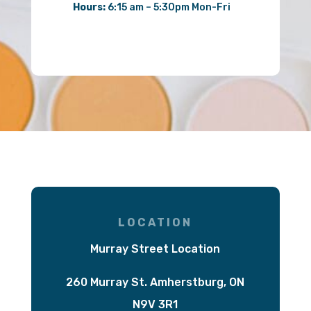
Hours:
6:15 am – 5:30pm Mon-Fri
LOCATION
Murray Street Location
260 Murray St. Amherstburg, ON
N9V 3R1