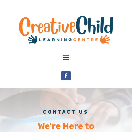
CONTACT US
We're Here to