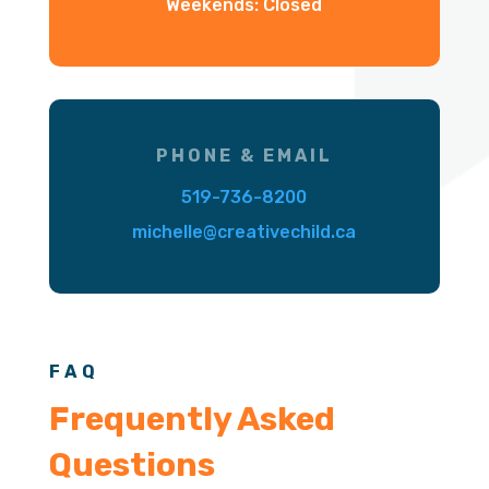
Weekends: Closed
PHONE & EMAIL
519-736-8200
michelle@creativechild.ca
FAQ
Frequently Asked
Questions