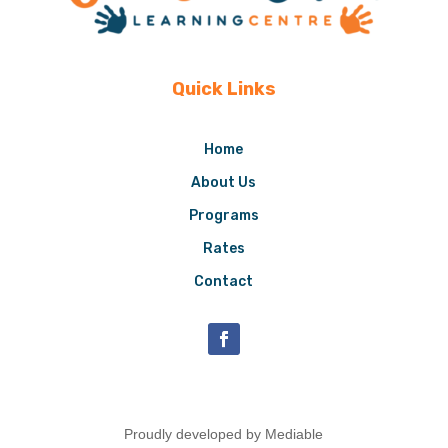
Quick Links
Home
About Us
Programs
Rates
Contact
Proudly developed by Mediable