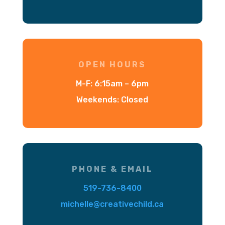
OPEN HOURS
M-F: 6:15am – 6pm
Weekends: Closed
PHONE & EMAIL
519-736-8400
michelle@creativechild.ca