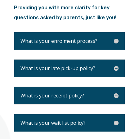
Providing you with more clarity for key
questions asked by parents, just like you!
What is your enrolment process?
What is your late pick-up policy?
What is your receipt policy?
What is your wait list policy?