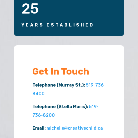
25
YEARS ESTABLISHED
Get In Touch
Telephone (Murray St.):
519-736-
8400
Telephone (Stella Maris):
519-
736-8200
Email:
michelle@creativechild.ca