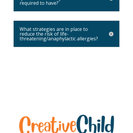
required to have?
What strategies are in place to
reduce the risk of life-
threatening/anaphylactic allergies?