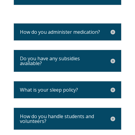
How do you administer medication?
Do you have any subsidies
available?
What is your sleep policy?
How do you handle students and
volunteers?